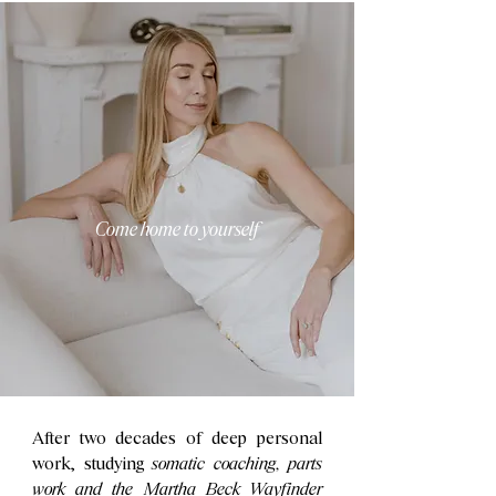
Come home to yourself
After two decades of deep personal
work, studying
somatic coaching, parts
work and the Martha Beck Wayfinder