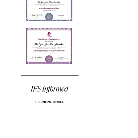
IFS Informed
IFS ONLINE CIRCLE
FS (Internal Family Systems) is an evidence-based
method originally developed as a psychotherapy. In
coaching, we draw on its framework to support
deeper self-awareness and inner alignment. By
helping clients access their Self - that calm, wise
core within each of us - we can begin to
understand the inner parts that drive our