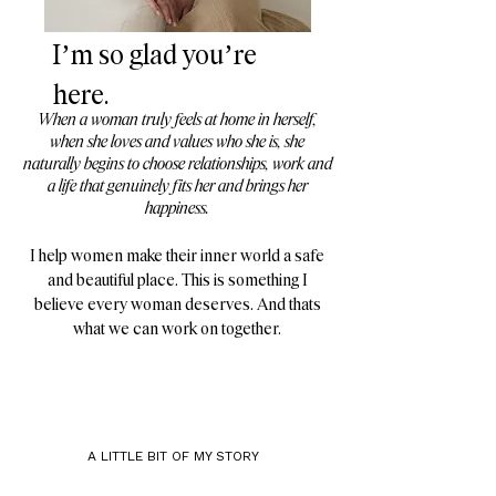
I’m so glad you’re
here.
​​​When a woman truly feels at home in herself,
when she loves and values who she is, she
naturally begins to choose relationships, work and
a life that genuinely fits her and brings her
happiness.
I help women make their inner world a safe
and beautiful place. This is something I
believe every woman deserves. And thats
what we can work on together.​
A LITTLE BIT OF MY STORY