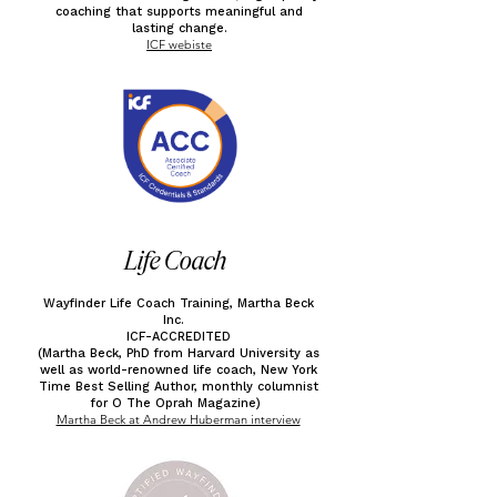
coaching that supports meaningful and
lasting change.
ICF webiste
Life Coach
Wayfinder Life Coach Training, Martha Beck
Inc.
ICF-ACCREDITED
(Martha Beck, PhD from Harvard University as
well as world-renowned life coach, New York
Time Best Selling Author, monthly columnist
for O The Oprah Magazine)
Martha Beck at Andrew Huberman interview