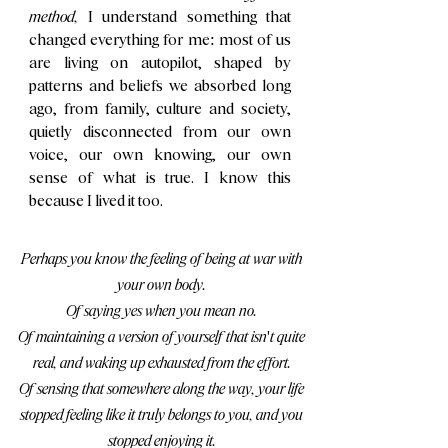
method,
I understand something that
changed everything for me: most of us
are living on autopilot, shaped by
patterns and beliefs we absorbed long
ago, from family, culture and society,
quietly disconnected from our own
voice, our own knowing, our own
sense of what is true. I know this
because I lived it too.
Perhaps you know the feeling of being at war with
your own body.
Of saying yes when you mean no.
Of maintaining a version of yourself that isn't quite
real, and waking up exhausted from the effort.
Of sensing that somewhere along the way, your life
stopped feeling like it truly belongs to you, and you
stopped enjoying it.