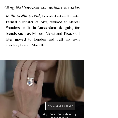
All my life I have been connecting two worlds.
​In the visible world
,
I created art and beauty.
Earned a Master of Arts, worked at Marcel
Wanders studio in Amsterdam, designing for
brands such as Moooi, Alessi and Bisazza. I
later moved to London and built my own
jewellery brand, Mocielli.
MOCIELLI discover
If you’re curious about my
other passion