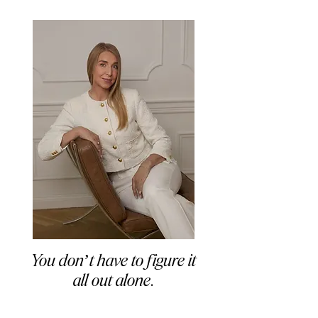
You don’t have to figure it
all out alone
.