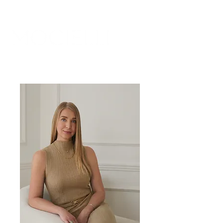
. SOUL
HI, I AM MALGORZATA,
SOMATIC COACH FOR WOMEN