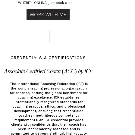
WHERE? ONLINE, just book a call
WORK WITH ME
CREDENTIALS & CERTIFICATIONS
Associate Certified Coach (ACC) by ICF
The International Coaching Federation (ICF) is
the world's leading professional organization
for coaches, setting the global benchmark for
coaching excellence. ICF establishes
internationally recognized standards for
coaching practice, ethics, and professional
development, ensuring that credentialed
coaches meet rigorous competency
requirements. An ICF credential provides
clients with confidence that their coach has
been independently assessed and is
committed to delivering ethical, high-quality