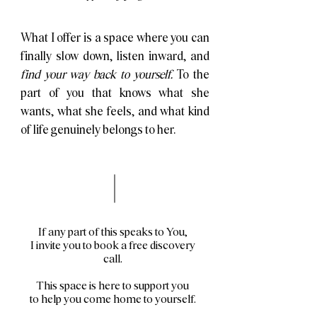
What I offer is a space where you can
finally slow down, listen inward, and
find your way back to yourself.
To the
part of you that knows what she
wants, what she feels, and what kind
of life genuinely belongs to her.
If any part of this speaks to You,
I invite you to book a free discovery
call.
This space is here to support you
to help you come home to yourself.