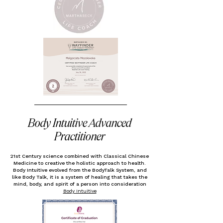
Body Intuitive Advanced
Practitioner
21st Century science combined with Classical Chinese
Medicine to creative
the holistic approach to health.
Body Intuitive evolved from the BodyTalk System, and
like Body Talk, it is a system of healing that takes the
mind, body, and spirit of a person into consideration
Body Intuitive