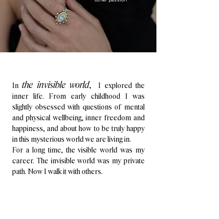
the invisible world
,
In
I explored the
inner life.
From early childhood I was
slightly obsessed with questions of mental
and physical wellbeing, inner freedom and
happiness, and about how to be truly happy
in this mysterious world we are living in.
For a long time, the visible world was my
career. The invisible world was my private
path.
Now I walk it with others.